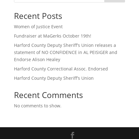
Recent Posts
Women of Justice Event
Fundraiser at MaGerks October 19th!
Harford County Deputy Sheriff’s Union releases a
statement of NO CONFIDENCE in AL PEISIGER and
Endorse Alison Healey
Harford County Correctional Assoc. Endorsed
Harford County Deputy Sheriff’s Union
Recent Comments
No comments to show.