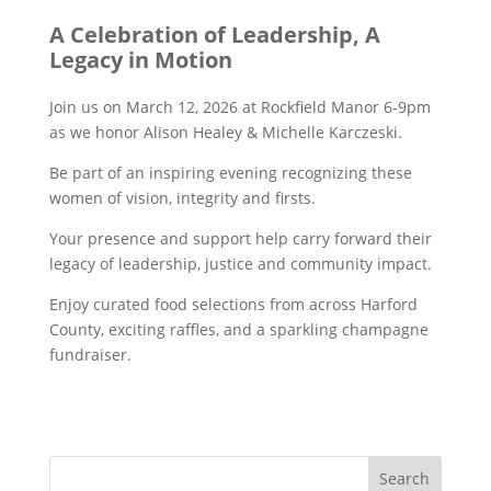
A Celebration of Leadership, A
Legacy in Motion
Join us on March 12, 2026 at Rockfield Manor 6-9pm
as we honor Alison Healey & Michelle Karczeski.
Be part of an inspiring evening recognizing these
women of vision, integrity and firsts.
Your presence and support help carry forward their
legacy of leadership, justice and community impact.
Enjoy curated food selections from across Harford
County, exciting raffles, and a sparkling champagne
fundraiser.
Search