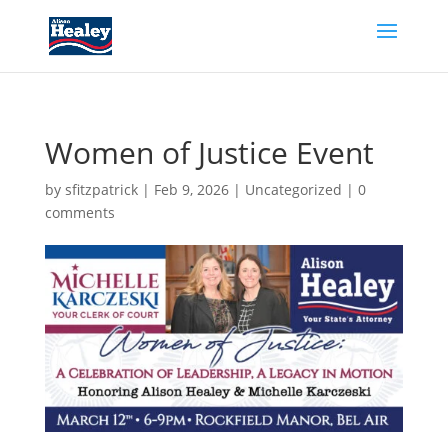
Women of Justice Event
by
sfitzpatrick
|
Feb 9, 2026
|
Uncategorized
|
0
comments