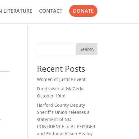
 LITERATURE
CONTACT
DONATE
Search
Recent Posts
Women of Justice Event
Fundraiser at MaGerks
October 19th!
Harford County Deputy
Sheriff’s Union releases a
statement of NO
CONFIDENCE in AL PEISIGER
and Endorse Alison Healey