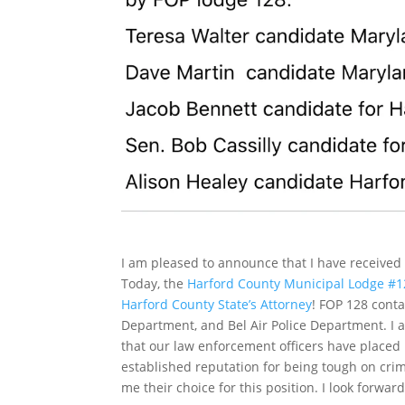
I am pleased to announce that I have receiv
Today, the
Harford County Municipal Lodge #128
Harford County State’s Attorney
! FOP 128 cont
Department, and Bel Air Police Department. I a
that our law enforcement officers have placed 
established reputation for being tough on cri
me their choice for this position. I look forwa