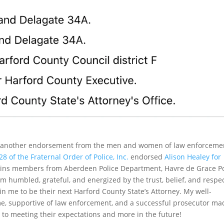
ed another endorsement from the men and women of law enforceme
 of the Fraternal Order of Police, Inc.
endorsed
Alison Healey for
ains members from Aberdeen Police Department, Havre de Grace Po
m humbled, grateful, and energized by the trust, belief, and respe
in me to be their next Harford County State’s Attorney. My well-
me, supportive of law enforcement, and a successful prosecutor ma
rd to meeting their expectations and more in the future!