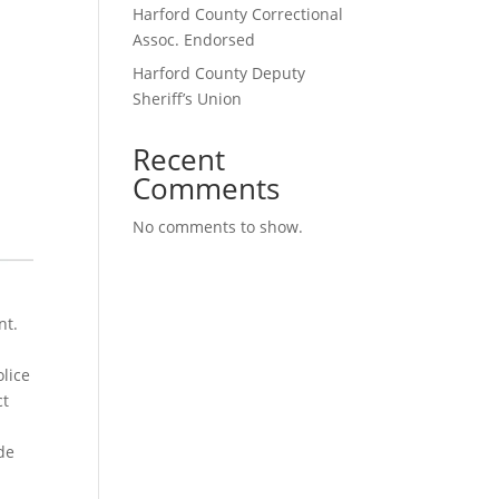
Harford County Correctional
Assoc. Endorsed
Harford County Deputy
Sheriff’s Union
Recent
Comments
No comments to show.
nt.
lice
ct
de