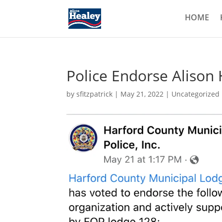
HOME
Police Endorse Alison
by
sfitzpatrick
|
May 21, 2022
|
Uncategorized