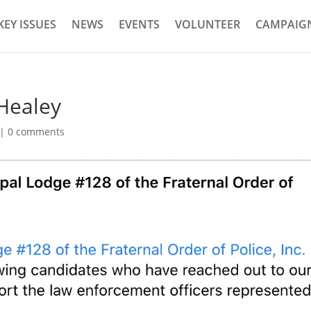
KEY ISSUES
NEWS
EVENTS
VOLUNTEER
CAMPAIGN
 Healey
|
0 comments